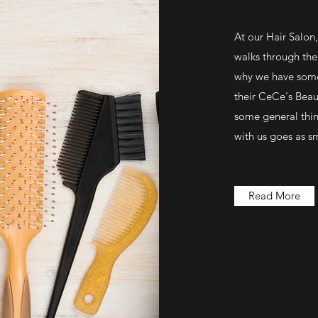
At our Hair Salon
walks through the 
why we have some 
their CeCe's Beaut
some general thin
with us goes as s
Read More