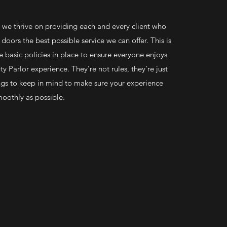
, we thrive on providing each and every client who
doors the best possible service we can offer. This is
basic policies in place to ensure everyone enjoys
y Parlor experience. They’re not rules, they’re just
gs to keep in mind to make sure your experience
moothly as possible.