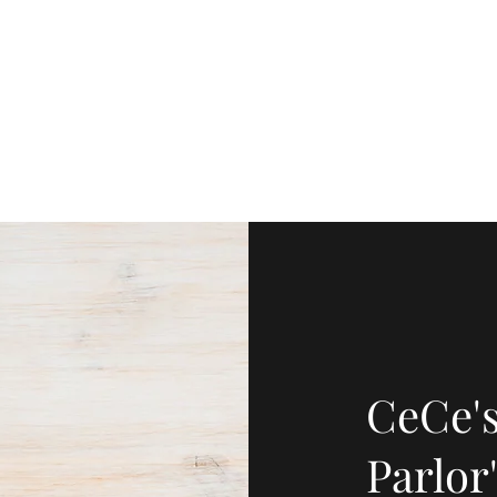
Home
CeCe's
Parlor'