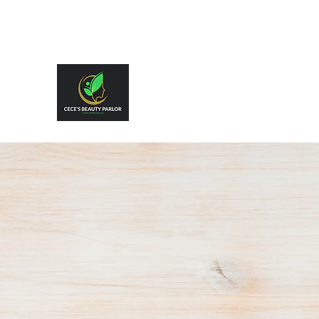
CeCe's Beauty Parlor