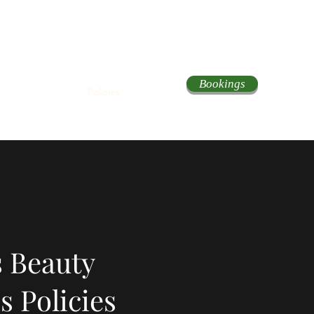
Bookings
About
Services
Policies
Contact
 Beauty
s Policies